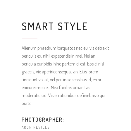
SMART STYLE
Alienum phaedrum torquatos nec eu, vis detraxit
periculis ex, nihil expetendis in mei. Mei an
pericula euripidis, hinc partem ei est. Eos ei nisl
graecis, vix apeririconsequat an. Eius lorem
tincidunt vix at, vel pertinax sensibus id, error
epicurei mea et. Mea facilisis urbanitas
moderatius id. Vis ei rationibus definiebas u qui
purto.
PHOTOGRAPHER:
ARON NEVILLE