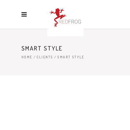
SMART STYLE
HOME
/
CLIENTS
/
SMART STYLE