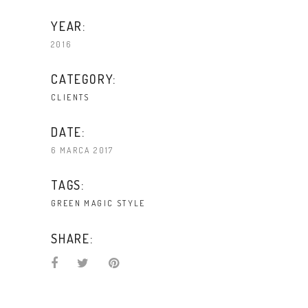
YEAR:
2016
CATEGORY:
CLIENTS
DATE:
6 MARCA 2017
TAGS:
GREEN
MAGIC
STYLE
SHARE: