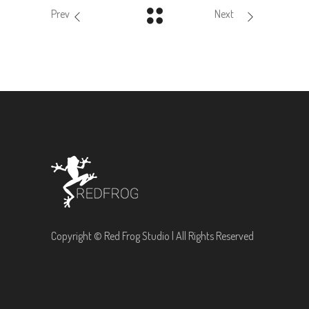
Prev
Next
Copyright © Red Frog Studio | All Rights Reserved