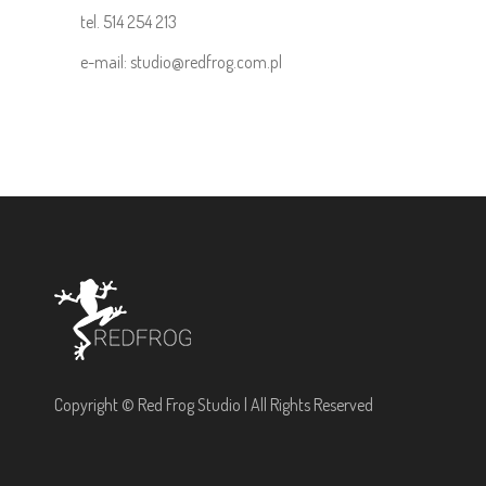
tel. 514 254 213
e-mail: studio@redfrog.com.pl
Copyright © Red Frog Studio | All Rights Reserved