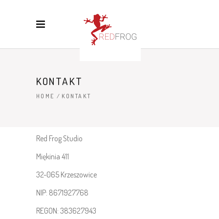
KONTAKT
HOME
/
KONTAKT
Red Frog Studio
Miękinia 411
32-065 Krzeszowice
NIP: 8671927768
REGON: 383627943